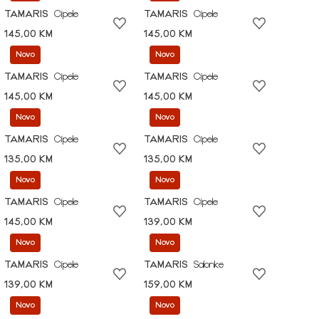
TAMARIS
Cipele
TAMARIS
Cipele
145,00 KM
145,00 KM
Novo
Novo
TAMARIS
Cipele
TAMARIS
Cipele
145,00 KM
145,00 KM
Novo
Novo
TAMARIS
Cipele
TAMARIS
Cipele
135,00 KM
135,00 KM
Novo
Novo
TAMARIS
Cipele
TAMARIS
Cipele
145,00 KM
139,00 KM
Novo
Novo
TAMARIS
Cipele
TAMARIS
Salonke
139,00 KM
159,00 KM
Novo
Novo