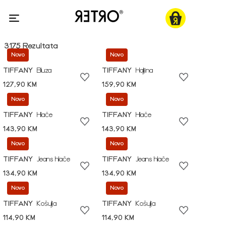
3175 Rezultata
Novo
Novo
TIFFANY
Bluza
TIFFANY
Haljina
127,90 KM
159,90 KM
Novo
Novo
TIFFANY
Hlače
TIFFANY
Hlače
143,90 KM
143,90 KM
Novo
Novo
TIFFANY
Jeans hlače
TIFFANY
Jeans hlače
134,90 KM
134,90 KM
Novo
Novo
TIFFANY
Košulja
TIFFANY
Košulja
114,90 KM
114,90 KM