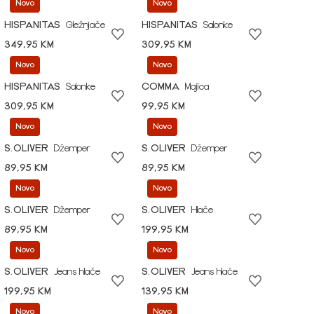
Novo
Novo
HISPANITAS
Gležnjače
HISPANITAS
Salonke
349,95 KM
309,95 KM
Novo
Novo
HISPANITAS
Salonke
COMMA
Majica
309,95 KM
99,95 KM
Novo
Novo
S.OLIVER
Džemper
S.OLIVER
Džemper
89,95 KM
89,95 KM
Novo
Novo
S.OLIVER
Džemper
S.OLIVER
Hlače
89,95 KM
199,95 KM
Novo
Novo
S.OLIVER
Jeans hlače
S.OLIVER
Jeans hlače
199,95 KM
139,95 KM
Novo
Novo