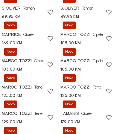
S.OLIVER
Remen
S.OLIVER
Remen
69,95 KM
49,95 KM
Novo
Novo
CAPRICE
Cipele
MARCO TOZZI
Cipele
169,00 KM
105,00 KM
Novo
Novo
MARCO TOZZI
Cipele
MARCO TOZZI
Cipele
105,00 KM
105,00 KM
Novo
Novo
MARCO TOZZI
Tene
MARCO TOZZI
Tene
125,00 KM
125,00 KM
Novo
Novo
MARCO TOZZI
Tene
TAMARIS
Cipele
129,00 KM
179,00 KM
Novo
Novo