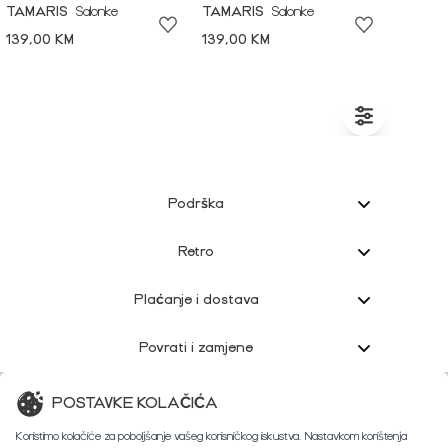
TAMARIS
Salonke
TAMARIS
Salonke
139,00 KM
139,00 KM
Podrška
Retro
Plaćanje i dostava
Povrati i zamjene
Korisnička podrška
POSTAVKE KOLAČIĆA
Koristimo kolačiće za poboljšanje vašeg korisničkog iskustva. Nastavkom korištenja