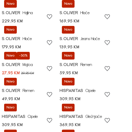
Novo
Novo
S.OLIVER
Haljina
S.OLIVER
Hlače
229,95 KM
169,95 KM
Novo
Novo
S.OLIVER
Hlače
S.OLIVER
Jeans hlače
179,95 KM
139,95 KM
Novo
-30%
Novo
S.OLIVER
Majica
S.OLIVER
Remen
27,95 KM
59,95 KM
39,95 KM
Novo
Novo
S.OLIVER
Remen
HISPANITAS
Cipele
49,95 KM
309,95 KM
Novo
Novo
HISPANITAS
Cipele
HISPANITAS
Gležnjače
309,95 KM
369,95 KM