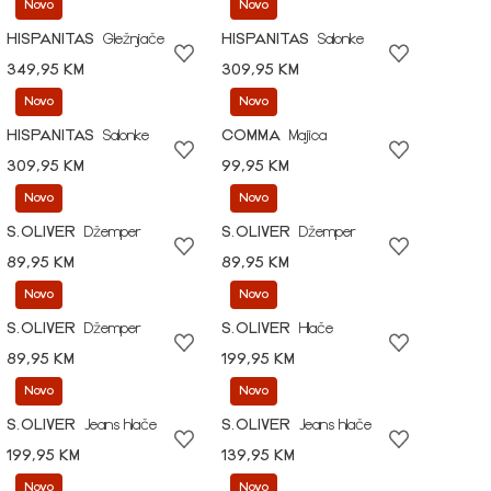
Novo
Novo
HISPANITAS
Gležnjače
HISPANITAS
Salonke
349,95 KM
309,95 KM
Novo
Novo
HISPANITAS
Salonke
COMMA
Majica
309,95 KM
99,95 KM
Novo
Novo
S.OLIVER
Džemper
S.OLIVER
Džemper
89,95 KM
89,95 KM
Novo
Novo
S.OLIVER
Džemper
S.OLIVER
Hlače
89,95 KM
199,95 KM
Novo
Novo
S.OLIVER
Jeans hlače
S.OLIVER
Jeans hlače
199,95 KM
139,95 KM
Novo
Novo