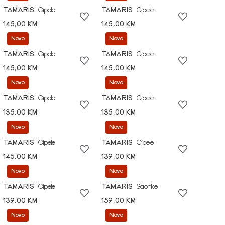
TAMARIS
Cipele
TAMARIS
Cipele
145,00 KM
145,00 KM
Novo
Novo
TAMARIS
Cipele
TAMARIS
Cipele
145,00 KM
145,00 KM
Novo
Novo
TAMARIS
Cipele
TAMARIS
Cipele
135,00 KM
135,00 KM
Novo
Novo
TAMARIS
Cipele
TAMARIS
Cipele
145,00 KM
139,00 KM
Novo
Novo
TAMARIS
Cipele
TAMARIS
Salonke
139,00 KM
159,00 KM
Novo
Novo