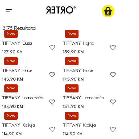
3175 Rezultata
Novo
Novo
TIFFANY
Bluza
TIFFANY
Haljina
127,90 KM
159,90 KM
Novo
Novo
TIFFANY
Hlače
TIFFANY
Hlače
143,90 KM
143,90 KM
Novo
Novo
TIFFANY
Jeans hlače
TIFFANY
Jeans hlače
134,90 KM
134,90 KM
Novo
Novo
TIFFANY
Košulja
TIFFANY
Košulja
114,90 KM
114,90 KM