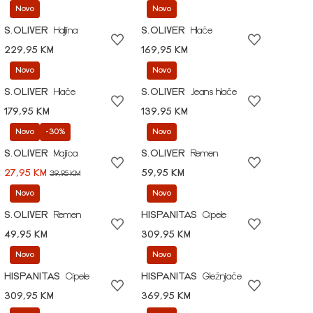
Novo
Novo
S.OLIVER
Haljina
S.OLIVER
Hlače
229,95 KM
169,95 KM
Novo
Novo
S.OLIVER
Hlače
S.OLIVER
Jeans hlače
179,95 KM
139,95 KM
Novo
-30%
Novo
S.OLIVER
Majica
S.OLIVER
Remen
27,95 KM
59,95 KM
39,95 KM
Novo
Novo
S.OLIVER
Remen
HISPANITAS
Cipele
49,95 KM
309,95 KM
Novo
Novo
HISPANITAS
Cipele
HISPANITAS
Gležnjače
309,95 KM
369,95 KM