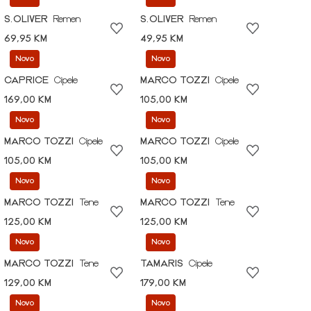
S.OLIVER
Remen
S.OLIVER
Remen
69,95 KM
49,95 KM
Novo
Novo
CAPRICE
Cipele
MARCO TOZZI
Cipele
169,00 KM
105,00 KM
Novo
Novo
MARCO TOZZI
Cipele
MARCO TOZZI
Cipele
105,00 KM
105,00 KM
Novo
Novo
MARCO TOZZI
Tene
MARCO TOZZI
Tene
125,00 KM
125,00 KM
Novo
Novo
MARCO TOZZI
Tene
TAMARIS
Cipele
129,00 KM
179,00 KM
Novo
Novo