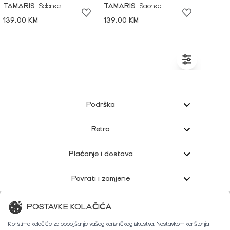
TAMARIS
Salonke
TAMARIS
Salonke
139,00 KM
139,00 KM
Podrška
Retro
Plaćanje i dostava
Povrati i zamjene
Korisnička podrška
POSTAVKE KOLAČIĆA
Koristimo kolačiće za poboljšanje vašeg korisničkog iskustva. Nastavkom korištenja