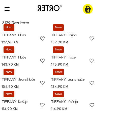
3179 Rezultata
Novo
Novo
TIFFANY
Bluza
TIFFANY
Haljina
127,90 KM
159,90 KM
Novo
Novo
TIFFANY
Hlače
TIFFANY
Hlače
143,90 KM
143,90 KM
Novo
Novo
TIFFANY
Jeans hlače
TIFFANY
Jeans hlače
134,90 KM
134,90 KM
Novo
Novo
TIFFANY
Košulja
TIFFANY
Košulja
114,90 KM
114,90 KM