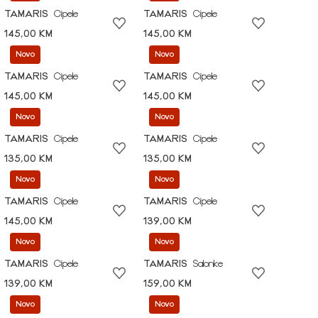
TAMARIS
Cipele
TAMARIS
Cipele
145,00 KM
145,00 KM
Novo
Novo
TAMARIS
Cipele
TAMARIS
Cipele
145,00 KM
145,00 KM
Novo
Novo
TAMARIS
Cipele
TAMARIS
Cipele
135,00 KM
135,00 KM
Novo
Novo
TAMARIS
Cipele
TAMARIS
Cipele
145,00 KM
139,00 KM
Novo
Novo
TAMARIS
Cipele
TAMARIS
Salonke
139,00 KM
159,00 KM
Novo
Novo