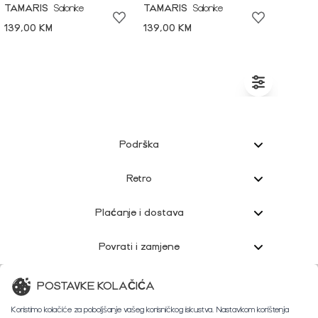
TAMARIS
Salonke
TAMARIS
Salonke
139,00 KM
139,00 KM
Podrška
Retro
Plaćanje i dostava
Povrati i zamjene
Korisnička podrška
POSTAVKE KOLAČIĆA
Koristimo kolačiće za poboljšanje vašeg korisničkog iskustva. Nastavkom korištenja