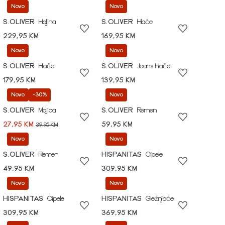
Novo
Novo
S.OLIVER
Haljina
S.OLIVER
Hlače
229,95 KM
169,95 KM
Novo
Novo
S.OLIVER
Hlače
S.OLIVER
Jeans hlače
179,95 KM
139,95 KM
Novo
-30%
Novo
S.OLIVER
Majica
S.OLIVER
Remen
27,95 KM
59,95 KM
39,95 KM
Novo
Novo
S.OLIVER
Remen
HISPANITAS
Cipele
49,95 KM
309,95 KM
Novo
Novo
HISPANITAS
Cipele
HISPANITAS
Gležnjače
309,95 KM
369,95 KM