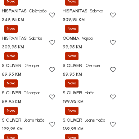
Novo
Novo
HISPANITAS
Gležnjače
HISPANITAS
Salonke
349,95 KM
309,95 KM
Novo
Novo
HISPANITAS
Salonke
COMMA
Majica
309,95 KM
99,95 KM
Novo
Novo
S.OLIVER
Džemper
S.OLIVER
Džemper
89,95 KM
89,95 KM
Novo
Novo
S.OLIVER
Džemper
S.OLIVER
Hlače
89,95 KM
199,95 KM
Novo
Novo
S.OLIVER
Jeans hlače
S.OLIVER
Jeans hlače
199,95 KM
139,95 KM
Novo
Novo