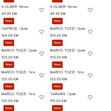
S.OLIVER
Remen
S.OLIVER
Remen
69,95 KM
49,95 KM
Novo
Novo
CAPRICE
Cipele
MARCO TOZZI
Cipele
169,00 KM
105,00 KM
Novo
Novo
MARCO TOZZI
Cipele
MARCO TOZZI
Cipele
105,00 KM
105,00 KM
Novo
Novo
MARCO TOZZI
Tene
MARCO TOZZI
Tene
125,00 KM
125,00 KM
Novo
Novo
MARCO TOZZI
Tene
TAMARIS
Cipele
129,00 KM
179,00 KM
Novo
Novo