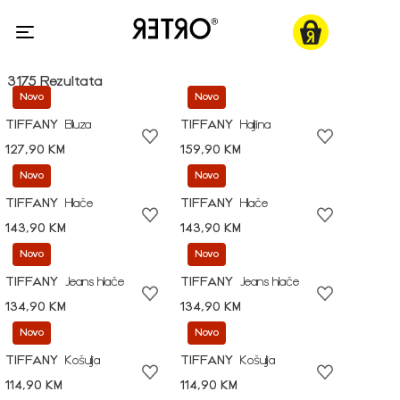
3175 Rezultata
Novo
Novo
TIFFANY
Bluza
TIFFANY
Haljina
127,90 KM
159,90 KM
Novo
Novo
TIFFANY
Hlače
TIFFANY
Hlače
143,90 KM
143,90 KM
Novo
Novo
TIFFANY
Jeans hlače
TIFFANY
Jeans hlače
134,90 KM
134,90 KM
Novo
Novo
TIFFANY
Košulja
TIFFANY
Košulja
114,90 KM
114,90 KM