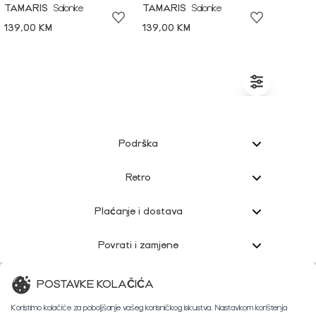
TAMARIS
Salonke
TAMARIS
Salonke
139,00 KM
139,00 KM
Podrška
Retro
Plaćanje i dostava
Povrati i zamjene
Korisnička podrška
POSTAVKE KOLAČIĆA
Koristimo kolačiće za poboljšanje vašeg korisničkog iskustva. Nastavkom korištenja