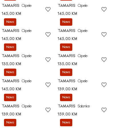
TAMARIS
Cipele
TAMARIS
Cipele
145,00 KM
145,00 KM
Novo
Novo
TAMARIS
Cipele
TAMARIS
Cipele
145,00 KM
145,00 KM
Novo
Novo
TAMARIS
Cipele
TAMARIS
Cipele
135,00 KM
135,00 KM
Novo
Novo
TAMARIS
Cipele
TAMARIS
Cipele
145,00 KM
139,00 KM
Novo
Novo
TAMARIS
Cipele
TAMARIS
Salonke
139,00 KM
159,00 KM
Novo
Novo