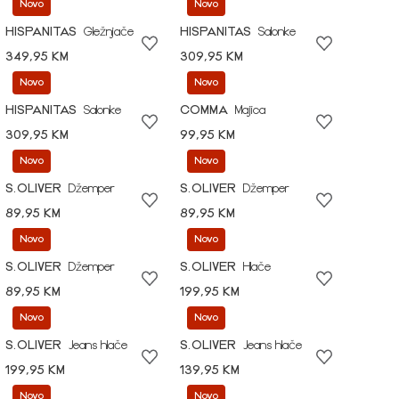
Novo
Novo
HISPANITAS
Gležnjače
HISPANITAS
Salonke
349,95 KM
309,95 KM
Novo
Novo
HISPANITAS
Salonke
COMMA
Majica
309,95 KM
99,95 KM
Novo
Novo
S.OLIVER
Džemper
S.OLIVER
Džemper
89,95 KM
89,95 KM
Novo
Novo
S.OLIVER
Džemper
S.OLIVER
Hlače
89,95 KM
199,95 KM
Novo
Novo
S.OLIVER
Jeans hlače
S.OLIVER
Jeans hlače
199,95 KM
139,95 KM
Novo
Novo