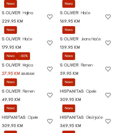
Novo
Novo
S.OLIVER
Haljina
S.OLIVER
Hlače
229,95 KM
169,95 KM
Novo
Novo
S.OLIVER
Hlače
S.OLIVER
Jeans hlače
179,95 KM
139,95 KM
Novo
-30%
Novo
S.OLIVER
Majica
S.OLIVER
Remen
27,95 KM
59,95 KM
39,95 KM
Novo
Novo
S.OLIVER
Remen
HISPANITAS
Cipele
49,95 KM
309,95 KM
Novo
Novo
HISPANITAS
Cipele
HISPANITAS
Gležnjače
309,95 KM
369,95 KM