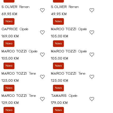
S.OLIVER
Remen
S.OLIVER
Remen
69,95 KM
49,95 KM
Novo
Novo
CAPRICE
Cipele
MARCO TOZZI
Cipele
169,00 KM
105,00 KM
Novo
Novo
MARCO TOZZI
Cipele
MARCO TOZZI
Cipele
105,00 KM
105,00 KM
Novo
Novo
MARCO TOZZI
Tene
MARCO TOZZI
Tene
125,00 KM
125,00 KM
Novo
Novo
MARCO TOZZI
Tene
TAMARIS
Cipele
129,00 KM
179,00 KM
Novo
Novo