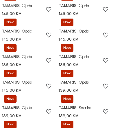
TAMARIS
Cipele
TAMARIS
Cipele
145,00 KM
145,00 KM
Novo
Novo
TAMARIS
Cipele
TAMARIS
Cipele
145,00 KM
145,00 KM
Novo
Novo
TAMARIS
Cipele
TAMARIS
Cipele
135,00 KM
135,00 KM
Novo
Novo
TAMARIS
Cipele
TAMARIS
Cipele
145,00 KM
139,00 KM
Novo
Novo
TAMARIS
Cipele
TAMARIS
Salonke
139,00 KM
159,00 KM
Novo
Novo