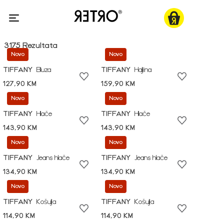
3175 Rezultata
Novo
Novo
TIFFANY
Bluza
TIFFANY
Haljina
127,90 KM
159,90 KM
Novo
Novo
TIFFANY
Hlače
TIFFANY
Hlače
143,90 KM
143,90 KM
Novo
Novo
TIFFANY
Jeans hlače
TIFFANY
Jeans hlače
134,90 KM
134,90 KM
Novo
Novo
TIFFANY
Košulja
TIFFANY
Košulja
114,90 KM
114,90 KM