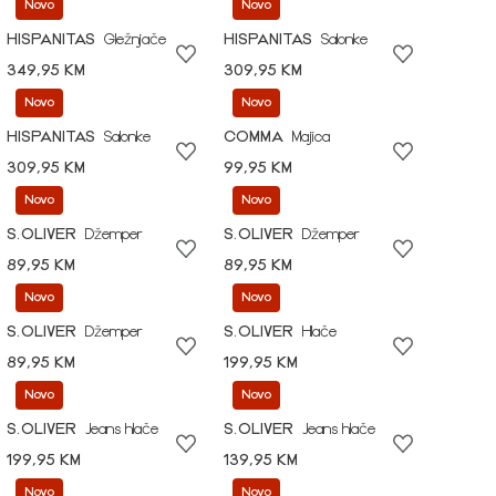
Novo
Novo
HISPANITAS
Gležnjače
HISPANITAS
Salonke
349,95 KM
309,95 KM
Novo
Novo
HISPANITAS
Salonke
COMMA
Majica
309,95 KM
99,95 KM
Novo
Novo
S.OLIVER
Džemper
S.OLIVER
Džemper
89,95 KM
89,95 KM
Novo
Novo
S.OLIVER
Džemper
S.OLIVER
Hlače
89,95 KM
199,95 KM
Novo
Novo
S.OLIVER
Jeans hlače
S.OLIVER
Jeans hlače
199,95 KM
139,95 KM
Novo
Novo