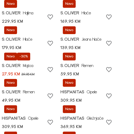
Novo
Novo
S.OLIVER
Haljina
S.OLIVER
Hlače
229,95 KM
169,95 KM
Novo
Novo
S.OLIVER
Hlače
S.OLIVER
Jeans hlače
179,95 KM
139,95 KM
Novo
-30%
Novo
S.OLIVER
Majica
S.OLIVER
Remen
27,95 KM
59,95 KM
39,95 KM
Novo
Novo
S.OLIVER
Remen
HISPANITAS
Cipele
49,95 KM
309,95 KM
Novo
Novo
HISPANITAS
Cipele
HISPANITAS
Gležnjače
309,95 KM
369,95 KM