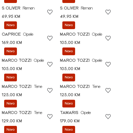
S.OLIVER
Remen
S.OLIVER
Remen
69,95 KM
49,95 KM
Novo
Novo
CAPRICE
Cipele
MARCO TOZZI
Cipele
169,00 KM
105,00 KM
Novo
Novo
MARCO TOZZI
Cipele
MARCO TOZZI
Cipele
105,00 KM
105,00 KM
Novo
Novo
MARCO TOZZI
Tene
MARCO TOZZI
Tene
125,00 KM
125,00 KM
Novo
Novo
MARCO TOZZI
Tene
TAMARIS
Cipele
129,00 KM
179,00 KM
Novo
Novo