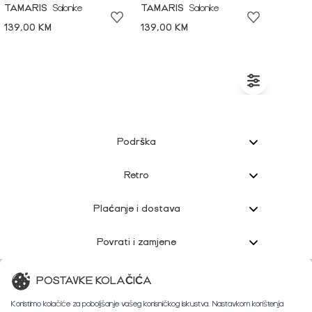
TAMARIS
Salonke
TAMARIS
Salonke
139,00 KM
139,00 KM
Podrška
Retro
Plaćanje i dostava
Povrati i zamjene
Korisnička podrška
POSTAVKE KOLAČIĆA
Koristimo kolačiće za poboljšanje vašeg korisničkog iskustva. Nastavkom korištenja