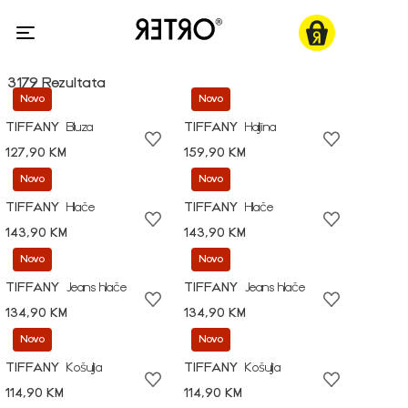
3179 Rezultata
Novo
Novo
TIFFANY
Bluza
TIFFANY
Haljina
127,90 KM
159,90 KM
Novo
Novo
TIFFANY
Hlače
TIFFANY
Hlače
143,90 KM
143,90 KM
Novo
Novo
TIFFANY
Jeans hlače
TIFFANY
Jeans hlače
134,90 KM
134,90 KM
Novo
Novo
TIFFANY
Košulja
TIFFANY
Košulja
114,90 KM
114,90 KM