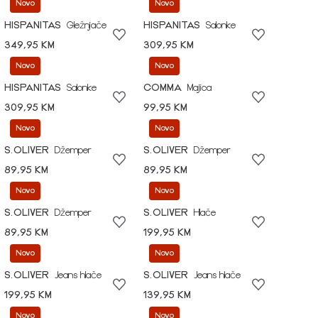
Novo
Novo
HISPANITAS
Gležnjače
HISPANITAS
Salonke
349,95 KM
309,95 KM
Novo
Novo
HISPANITAS
Salonke
COMMA
Majica
309,95 KM
99,95 KM
Novo
Novo
S.OLIVER
Džemper
S.OLIVER
Džemper
89,95 KM
89,95 KM
Novo
Novo
S.OLIVER
Džemper
S.OLIVER
Hlače
89,95 KM
199,95 KM
Novo
Novo
S.OLIVER
Jeans hlače
S.OLIVER
Jeans hlače
199,95 KM
139,95 KM
Novo
Novo