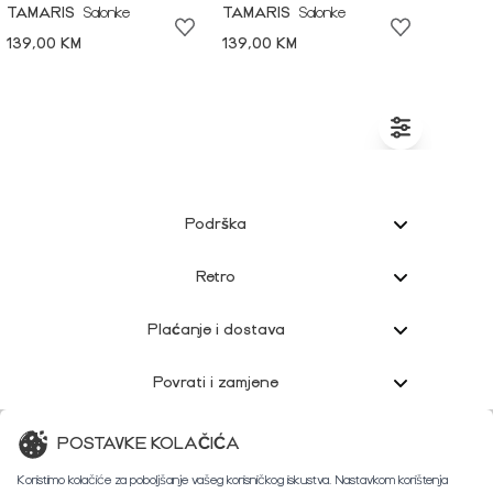
TAMARIS
Salonke
TAMARIS
Salonke
139,00 KM
139,00 KM
Podrška
Retro
Plaćanje i dostava
Povrati i zamjene
Korisnička podrška
POSTAVKE KOLAČIĆA
Koristimo kolačiće za poboljšanje vašeg korisničkog iskustva. Nastavkom korištenja