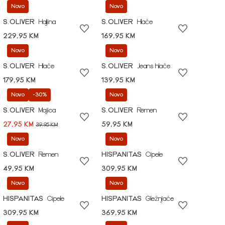
Novo
Novo
S.OLIVER
Haljina
S.OLIVER
Hlače
229,95 KM
169,95 KM
Novo
Novo
S.OLIVER
Hlače
S.OLIVER
Jeans hlače
179,95 KM
139,95 KM
Novo
-30%
Novo
S.OLIVER
Majica
S.OLIVER
Remen
27,95 KM
59,95 KM
39,95 KM
Novo
Novo
S.OLIVER
Remen
HISPANITAS
Cipele
49,95 KM
309,95 KM
Novo
Novo
HISPANITAS
Cipele
HISPANITAS
Gležnjače
309,95 KM
369,95 KM