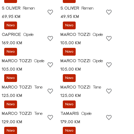
S.OLIVER
Remen
S.OLIVER
Remen
69,95 KM
49,95 KM
Novo
Novo
CAPRICE
Cipele
MARCO TOZZI
Cipele
169,00 KM
105,00 KM
Novo
Novo
MARCO TOZZI
Cipele
MARCO TOZZI
Cipele
105,00 KM
105,00 KM
Novo
Novo
MARCO TOZZI
Tene
MARCO TOZZI
Tene
125,00 KM
125,00 KM
Novo
Novo
MARCO TOZZI
Tene
TAMARIS
Cipele
129,00 KM
179,00 KM
Novo
Novo