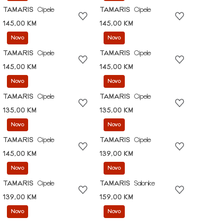
TAMARIS
Cipele
TAMARIS
Cipele
145,00 KM
145,00 KM
Novo
Novo
TAMARIS
Cipele
TAMARIS
Cipele
145,00 KM
145,00 KM
Novo
Novo
TAMARIS
Cipele
TAMARIS
Cipele
135,00 KM
135,00 KM
Novo
Novo
TAMARIS
Cipele
TAMARIS
Cipele
145,00 KM
139,00 KM
Novo
Novo
TAMARIS
Cipele
TAMARIS
Salonke
139,00 KM
159,00 KM
Novo
Novo