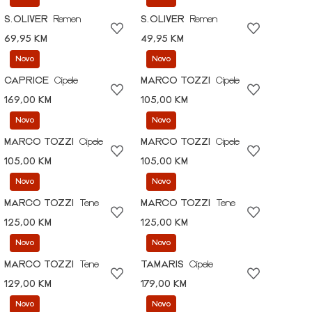
S.OLIVER
Remen
S.OLIVER
Remen
69,95 KM
49,95 KM
Novo
Novo
CAPRICE
Cipele
MARCO TOZZI
Cipele
169,00 KM
105,00 KM
Novo
Novo
MARCO TOZZI
Cipele
MARCO TOZZI
Cipele
105,00 KM
105,00 KM
Novo
Novo
MARCO TOZZI
Tene
MARCO TOZZI
Tene
125,00 KM
125,00 KM
Novo
Novo
MARCO TOZZI
Tene
TAMARIS
Cipele
129,00 KM
179,00 KM
Novo
Novo