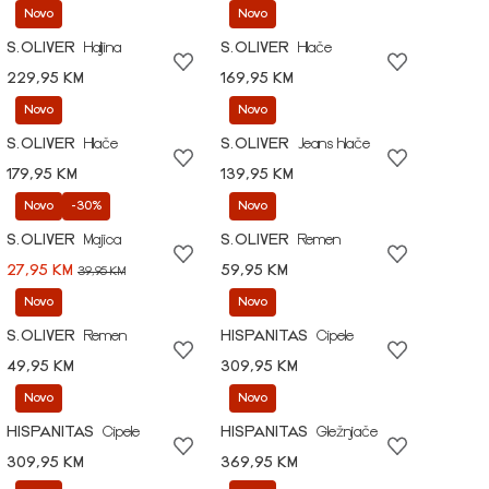
Novo
Novo
S.OLIVER
Haljina
S.OLIVER
Hlače
229,95 KM
169,95 KM
Novo
Novo
S.OLIVER
Hlače
S.OLIVER
Jeans hlače
179,95 KM
139,95 KM
Novo
-30%
Novo
S.OLIVER
Majica
S.OLIVER
Remen
27,95 KM
59,95 KM
39,95 KM
Novo
Novo
S.OLIVER
Remen
HISPANITAS
Cipele
49,95 KM
309,95 KM
Novo
Novo
HISPANITAS
Cipele
HISPANITAS
Gležnjače
309,95 KM
369,95 KM