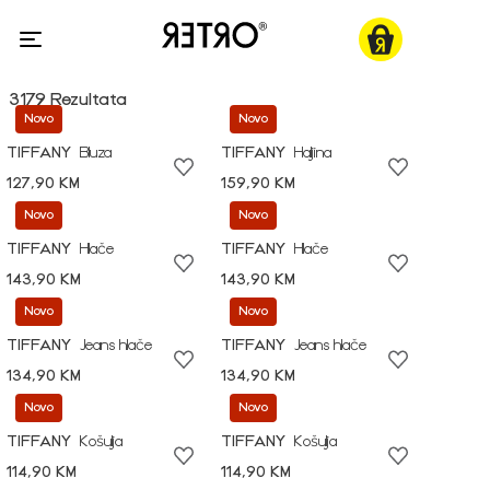
3179 Rezultata
Novo
Novo
TIFFANY
Bluza
TIFFANY
Haljina
127,90 KM
159,90 KM
Novo
Novo
TIFFANY
Hlače
TIFFANY
Hlače
143,90 KM
143,90 KM
Novo
Novo
TIFFANY
Jeans hlače
TIFFANY
Jeans hlače
134,90 KM
134,90 KM
Novo
Novo
TIFFANY
Košulja
TIFFANY
Košulja
114,90 KM
114,90 KM