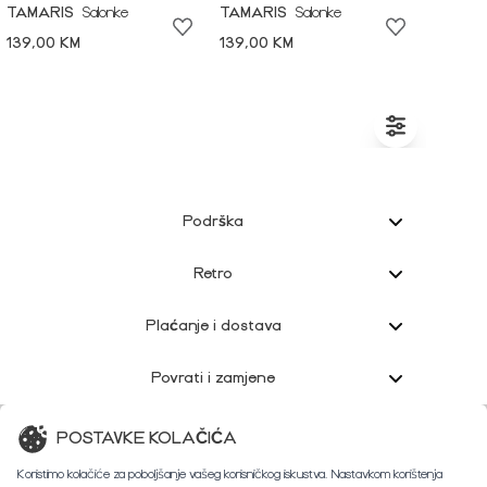
TAMARIS
Salonke
TAMARIS
Salonke
139,00 KM
139,00 KM
Podrška
Retro
Plaćanje i dostava
Povrati i zamjene
Korisnička podrška
POSTAVKE KOLAČIĆA
Koristimo kolačiće za poboljšanje vašeg korisničkog iskustva. Nastavkom korištenja