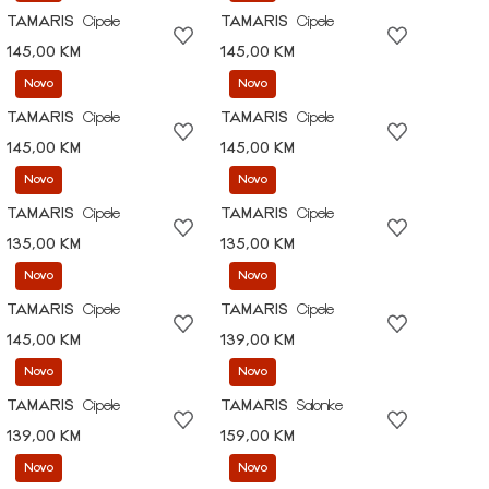
TAMARIS
Cipele
TAMARIS
Cipele
145,00 KM
145,00 KM
Novo
Novo
TAMARIS
Cipele
TAMARIS
Cipele
145,00 KM
145,00 KM
Novo
Novo
TAMARIS
Cipele
TAMARIS
Cipele
135,00 KM
135,00 KM
Novo
Novo
TAMARIS
Cipele
TAMARIS
Cipele
145,00 KM
139,00 KM
Novo
Novo
TAMARIS
Cipele
TAMARIS
Salonke
139,00 KM
159,00 KM
Novo
Novo