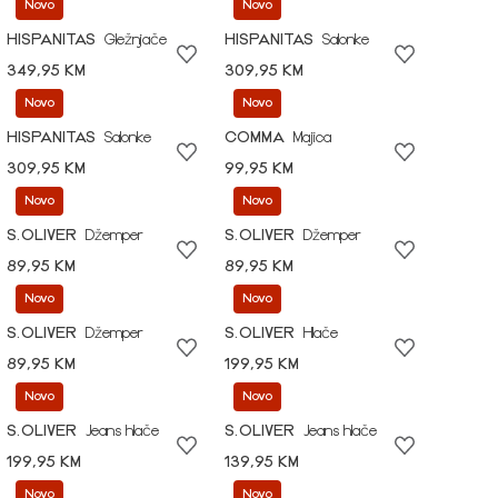
Novo
Novo
HISPANITAS
Gležnjače
HISPANITAS
Salonke
349,95 KM
309,95 KM
Novo
Novo
HISPANITAS
Salonke
COMMA
Majica
309,95 KM
99,95 KM
Novo
Novo
S.OLIVER
Džemper
S.OLIVER
Džemper
89,95 KM
89,95 KM
Novo
Novo
S.OLIVER
Džemper
S.OLIVER
Hlače
89,95 KM
199,95 KM
Novo
Novo
S.OLIVER
Jeans hlače
S.OLIVER
Jeans hlače
199,95 KM
139,95 KM
Novo
Novo