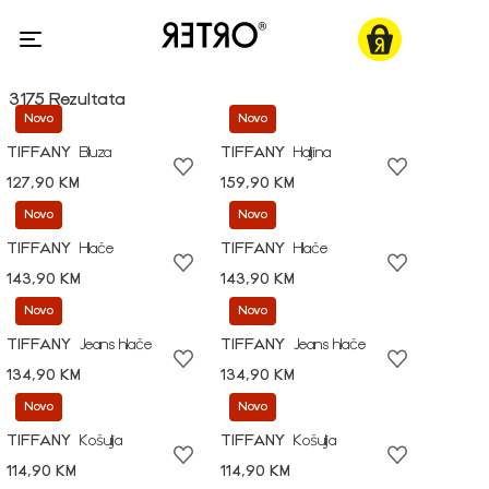
3175 Rezultata
Novo
Novo
TIFFANY
Bluza
TIFFANY
Haljina
127,90 KM
159,90 KM
Novo
Novo
TIFFANY
Hlače
TIFFANY
Hlače
143,90 KM
143,90 KM
Novo
Novo
TIFFANY
Jeans hlače
TIFFANY
Jeans hlače
134,90 KM
134,90 KM
Novo
Novo
TIFFANY
Košulja
TIFFANY
Košulja
114,90 KM
114,90 KM