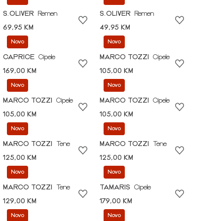
S.OLIVER
Remen
S.OLIVER
Remen
69,95 KM
49,95 KM
Novo
Novo
CAPRICE
Cipele
MARCO TOZZI
Cipele
169,00 KM
105,00 KM
Novo
Novo
MARCO TOZZI
Cipele
MARCO TOZZI
Cipele
105,00 KM
105,00 KM
Novo
Novo
MARCO TOZZI
Tene
MARCO TOZZI
Tene
125,00 KM
125,00 KM
Novo
Novo
MARCO TOZZI
Tene
TAMARIS
Cipele
129,00 KM
179,00 KM
Novo
Novo