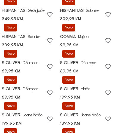
Novo
Novo
HISPANITAS
Gležnjače
HISPANITAS
Salonke
349,95 KM
309,95 KM
Novo
Novo
HISPANITAS
Salonke
COMMA
Majica
309,95 KM
99,95 KM
Novo
Novo
S.OLIVER
Džemper
S.OLIVER
Džemper
89,95 KM
89,95 KM
Novo
Novo
S.OLIVER
Džemper
S.OLIVER
Hlače
89,95 KM
199,95 KM
Novo
Novo
S.OLIVER
Jeans hlače
S.OLIVER
Jeans hlače
199,95 KM
139,95 KM
Novo
Novo