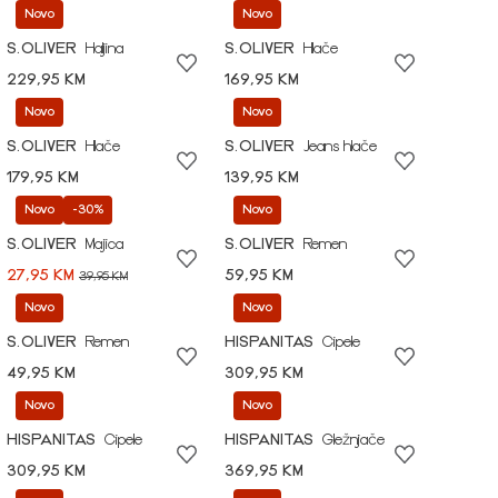
Novo
Novo
S.OLIVER
Haljina
S.OLIVER
Hlače
229,95 KM
169,95 KM
Novo
Novo
S.OLIVER
Hlače
S.OLIVER
Jeans hlače
179,95 KM
139,95 KM
Novo
-30%
Novo
S.OLIVER
Majica
S.OLIVER
Remen
27,95 KM
59,95 KM
39,95 KM
Novo
Novo
S.OLIVER
Remen
HISPANITAS
Cipele
49,95 KM
309,95 KM
Novo
Novo
HISPANITAS
Cipele
HISPANITAS
Gležnjače
309,95 KM
369,95 KM