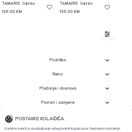
TAMARIS
Salonke
TAMARIS
Salonke
139,00 KM
139,00 KM
Podrška
Retro
Plaćanje i dostava
Povrati i zamjene
Korisnička podrška
POSTAVKE KOLAČIĆA
Koristimo kolačiće za poboljšanje vašeg korisničkog iskustva. Nastavkom korištenja