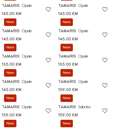
TAMARIS
Cipele
TAMARIS
Cipele
145,00 KM
145,00 KM
Novo
Novo
TAMARIS
Cipele
TAMARIS
Cipele
145,00 KM
145,00 KM
Novo
Novo
TAMARIS
Cipele
TAMARIS
Cipele
135,00 KM
135,00 KM
Novo
Novo
TAMARIS
Cipele
TAMARIS
Cipele
145,00 KM
139,00 KM
Novo
Novo
TAMARIS
Cipele
TAMARIS
Salonke
139,00 KM
159,00 KM
Novo
Novo