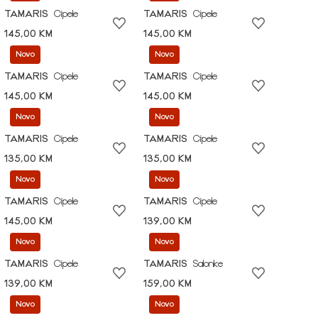
TAMARIS
Cipele
TAMARIS
Cipele
145,00 KM
145,00 KM
Novo
Novo
TAMARIS
Cipele
TAMARIS
Cipele
145,00 KM
145,00 KM
Novo
Novo
TAMARIS
Cipele
TAMARIS
Cipele
135,00 KM
135,00 KM
Novo
Novo
TAMARIS
Cipele
TAMARIS
Cipele
145,00 KM
139,00 KM
Novo
Novo
TAMARIS
Cipele
TAMARIS
Salonke
139,00 KM
159,00 KM
Novo
Novo