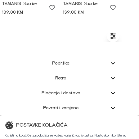
TAMARIS
Salonke
TAMARIS
Salonke
139,00 KM
139,00 KM
Podrška
Retro
Plaćanje i dostava
Povrati i zamjene
Korisnička podrška
POSTAVKE KOLAČIĆA
Koristimo kolačiće za poboljšanje vašeg korisničkog iskustva. Nastavkom korištenja