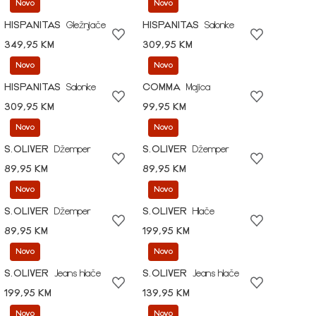
Novo
Novo
HISPANITAS
Gležnjače
HISPANITAS
Salonke
349,95 KM
309,95 KM
Novo
Novo
HISPANITAS
Salonke
COMMA
Majica
309,95 KM
99,95 KM
Novo
Novo
S.OLIVER
Džemper
S.OLIVER
Džemper
89,95 KM
89,95 KM
Novo
Novo
S.OLIVER
Džemper
S.OLIVER
Hlače
89,95 KM
199,95 KM
Novo
Novo
S.OLIVER
Jeans hlače
S.OLIVER
Jeans hlače
199,95 KM
139,95 KM
Novo
Novo