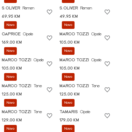
S.OLIVER
Remen
S.OLIVER
Remen
69,95 KM
49,95 KM
Novo
Novo
CAPRICE
Cipele
MARCO TOZZI
Cipele
169,00 KM
105,00 KM
Novo
Novo
MARCO TOZZI
Cipele
MARCO TOZZI
Cipele
105,00 KM
105,00 KM
Novo
Novo
MARCO TOZZI
Tene
MARCO TOZZI
Tene
125,00 KM
125,00 KM
Novo
Novo
MARCO TOZZI
Tene
TAMARIS
Cipele
129,00 KM
179,00 KM
Novo
Novo