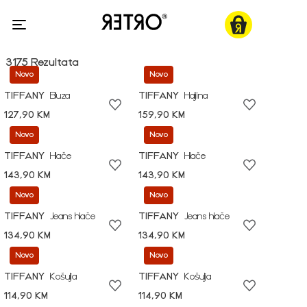
3175 Rezultata
Novo
Novo
TIFFANY
Bluza
TIFFANY
Haljina
127,90 KM
159,90 KM
Novo
Novo
TIFFANY
Hlače
TIFFANY
Hlače
143,90 KM
143,90 KM
Novo
Novo
TIFFANY
Jeans hlače
TIFFANY
Jeans hlače
134,90 KM
134,90 KM
Novo
Novo
TIFFANY
Košulja
TIFFANY
Košulja
114,90 KM
114,90 KM