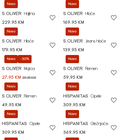
Novo
Novo
S.OLIVER
Haljina
S.OLIVER
Hlače
229,95 KM
169,95 KM
Novo
Novo
S.OLIVER
Hlače
S.OLIVER
Jeans hlače
179,95 KM
139,95 KM
Novo
-30%
Novo
S.OLIVER
Majica
S.OLIVER
Remen
27,95 KM
59,95 KM
39,95 KM
Novo
Novo
S.OLIVER
Remen
HISPANITAS
Cipele
49,95 KM
309,95 KM
Novo
Novo
HISPANITAS
Cipele
HISPANITAS
Gležnjače
309,95 KM
369,95 KM