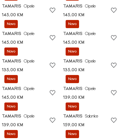
TAMARIS
Cipele
TAMARIS
Cipele
145,00 KM
145,00 KM
Novo
Novo
TAMARIS
Cipele
TAMARIS
Cipele
145,00 KM
145,00 KM
Novo
Novo
TAMARIS
Cipele
TAMARIS
Cipele
135,00 KM
135,00 KM
Novo
Novo
TAMARIS
Cipele
TAMARIS
Cipele
145,00 KM
139,00 KM
Novo
Novo
TAMARIS
Cipele
TAMARIS
Salonke
139,00 KM
159,00 KM
Novo
Novo