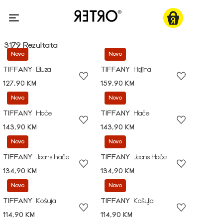
3179 Rezultata
Novo
Novo
TIFFANY
Bluza
TIFFANY
Haljina
127,90 KM
159,90 KM
Novo
Novo
TIFFANY
Hlače
TIFFANY
Hlače
143,90 KM
143,90 KM
Novo
Novo
TIFFANY
Jeans hlače
TIFFANY
Jeans hlače
134,90 KM
134,90 KM
Novo
Novo
TIFFANY
Košulja
TIFFANY
Košulja
114,90 KM
114,90 KM