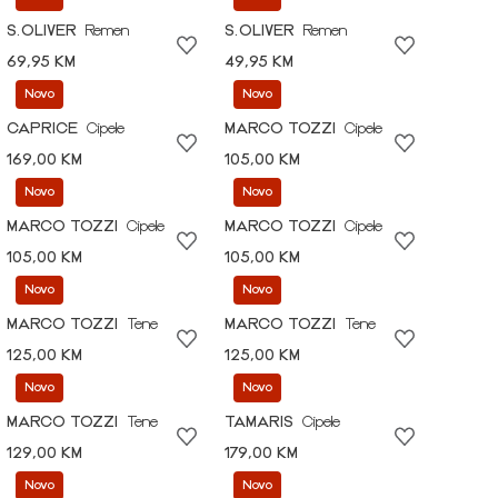
S.OLIVER
Remen
S.OLIVER
Remen
69,95 KM
49,95 KM
Novo
Novo
CAPRICE
Cipele
MARCO TOZZI
Cipele
169,00 KM
105,00 KM
Novo
Novo
MARCO TOZZI
Cipele
MARCO TOZZI
Cipele
105,00 KM
105,00 KM
Novo
Novo
MARCO TOZZI
Tene
MARCO TOZZI
Tene
125,00 KM
125,00 KM
Novo
Novo
MARCO TOZZI
Tene
TAMARIS
Cipele
129,00 KM
179,00 KM
Novo
Novo