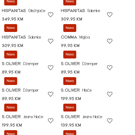
Novo
Novo
HISPANITAS
Gležnjače
HISPANITAS
Salonke
349,95 KM
309,95 KM
Novo
Novo
HISPANITAS
Salonke
COMMA
Majica
309,95 KM
99,95 KM
Novo
Novo
S.OLIVER
Džemper
S.OLIVER
Džemper
89,95 KM
89,95 KM
Novo
Novo
S.OLIVER
Džemper
S.OLIVER
Hlače
89,95 KM
199,95 KM
Novo
Novo
S.OLIVER
Jeans hlače
S.OLIVER
Jeans hlače
199,95 KM
139,95 KM
Novo
Novo