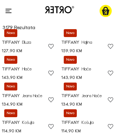
3179 Rezultata
Novo
Novo
TIFFANY
Bluza
TIFFANY
Haljina
127,90 KM
159,90 KM
Novo
Novo
TIFFANY
Hlače
TIFFANY
Hlače
143,90 KM
143,90 KM
Novo
Novo
TIFFANY
Jeans hlače
TIFFANY
Jeans hlače
134,90 KM
134,90 KM
Novo
Novo
TIFFANY
Košulja
TIFFANY
Košulja
114,90 KM
114,90 KM