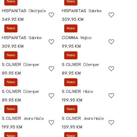
Novo
Novo
HISPANITAS
Gležnjače
HISPANITAS
Salonke
349,95 KM
309,95 KM
Novo
Novo
HISPANITAS
Salonke
COMMA
Majica
309,95 KM
99,95 KM
Novo
Novo
S.OLIVER
Džemper
S.OLIVER
Džemper
89,95 KM
89,95 KM
Novo
Novo
S.OLIVER
Džemper
S.OLIVER
Hlače
89,95 KM
199,95 KM
Novo
Novo
S.OLIVER
Jeans hlače
S.OLIVER
Jeans hlače
199,95 KM
139,95 KM
Novo
Novo