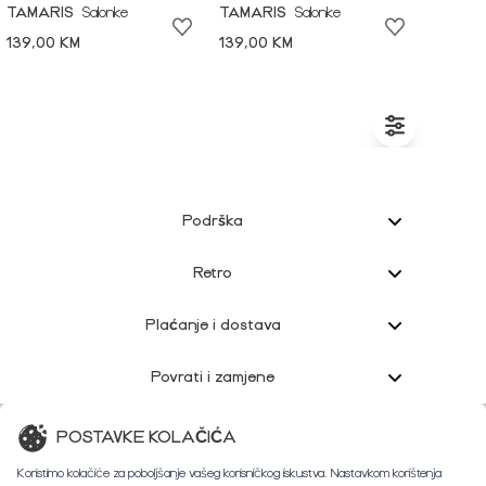
TAMARIS
Salonke
TAMARIS
Salonke
139,00 KM
139,00 KM
Podrška
Retro
Plaćanje i dostava
Povrati i zamjene
Korisnička podrška
POSTAVKE KOLAČIĆA
Koristimo kolačiće za poboljšanje vašeg korisničkog iskustva. Nastavkom korištenja