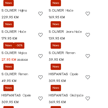
Novo
Novo
S.OLIVER
Haljina
S.OLIVER
Hlače
229,95 KM
169,95 KM
Novo
Novo
S.OLIVER
Hlače
S.OLIVER
Jeans hlače
179,95 KM
139,95 KM
Novo
-30%
Novo
S.OLIVER
Majica
S.OLIVER
Remen
27,95 KM
59,95 KM
39,95 KM
Novo
Novo
S.OLIVER
Remen
HISPANITAS
Cipele
49,95 KM
309,95 KM
Novo
Novo
HISPANITAS
Cipele
HISPANITAS
Gležnjače
309,95 KM
369,95 KM