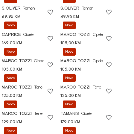
S.OLIVER
Remen
S.OLIVER
Remen
69,95 KM
49,95 KM
Novo
Novo
CAPRICE
Cipele
MARCO TOZZI
Cipele
169,00 KM
105,00 KM
Novo
Novo
MARCO TOZZI
Cipele
MARCO TOZZI
Cipele
105,00 KM
105,00 KM
Novo
Novo
MARCO TOZZI
Tene
MARCO TOZZI
Tene
125,00 KM
125,00 KM
Novo
Novo
MARCO TOZZI
Tene
TAMARIS
Cipele
129,00 KM
179,00 KM
Novo
Novo