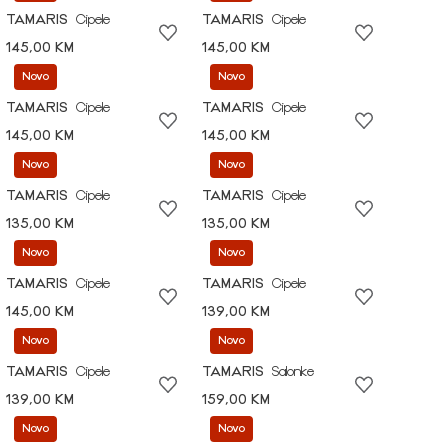
TAMARIS
Cipele
TAMARIS
Cipele
145,00 KM
145,00 KM
Novo
Novo
TAMARIS
Cipele
TAMARIS
Cipele
145,00 KM
145,00 KM
Novo
Novo
TAMARIS
Cipele
TAMARIS
Cipele
135,00 KM
135,00 KM
Novo
Novo
TAMARIS
Cipele
TAMARIS
Cipele
145,00 KM
139,00 KM
Novo
Novo
TAMARIS
Cipele
TAMARIS
Salonke
139,00 KM
159,00 KM
Novo
Novo