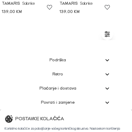
TAMARIS
Salonke
TAMARIS
Salonke
139,00 KM
139,00 KM
Podrška
Retro
Plaćanje i dostava
Povrati i zamjene
Korisnička podrška
POSTAVKE KOLAČIĆA
Koristimo kolačiće za poboljšanje vašeg korisničkog iskustva. Nastavkom korištenja