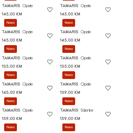
TAMARIS
Cipele
TAMARIS
Cipele
145,00 KM
145,00 KM
Novo
Novo
TAMARIS
Cipele
TAMARIS
Cipele
145,00 KM
145,00 KM
Novo
Novo
TAMARIS
Cipele
TAMARIS
Cipele
135,00 KM
135,00 KM
Novo
Novo
TAMARIS
Cipele
TAMARIS
Cipele
145,00 KM
139,00 KM
Novo
Novo
TAMARIS
Cipele
TAMARIS
Salonke
139,00 KM
159,00 KM
Novo
Novo