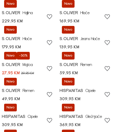
Novo
Novo
S.OLIVER
Haljina
S.OLIVER
Hlače
229,95 KM
169,95 KM
Novo
Novo
S.OLIVER
Hlače
S.OLIVER
Jeans hlače
179,95 KM
139,95 KM
Novo
-30%
Novo
S.OLIVER
Majica
S.OLIVER
Remen
27,95 KM
59,95 KM
39,95 KM
Novo
Novo
S.OLIVER
Remen
HISPANITAS
Cipele
49,95 KM
309,95 KM
Novo
Novo
HISPANITAS
Cipele
HISPANITAS
Gležnjače
309,95 KM
369,95 KM