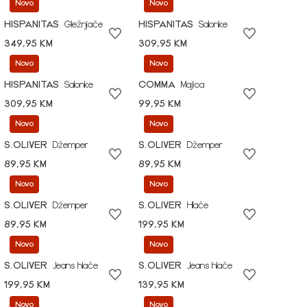
Novo
Novo
HISPANITAS
Gležnjače
HISPANITAS
Salonke
349,95 KM
309,95 KM
Novo
Novo
HISPANITAS
Salonke
COMMA
Majica
309,95 KM
99,95 KM
Novo
Novo
S.OLIVER
Džemper
S.OLIVER
Džemper
89,95 KM
89,95 KM
Novo
Novo
S.OLIVER
Džemper
S.OLIVER
Hlače
89,95 KM
199,95 KM
Novo
Novo
S.OLIVER
Jeans hlače
S.OLIVER
Jeans hlače
199,95 KM
139,95 KM
Novo
Novo