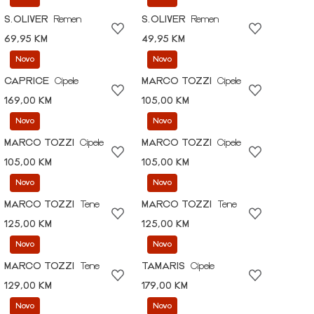
S.OLIVER
Remen
S.OLIVER
Remen
69,95 KM
49,95 KM
Novo
Novo
CAPRICE
Cipele
MARCO TOZZI
Cipele
169,00 KM
105,00 KM
Novo
Novo
MARCO TOZZI
Cipele
MARCO TOZZI
Cipele
105,00 KM
105,00 KM
Novo
Novo
MARCO TOZZI
Tene
MARCO TOZZI
Tene
125,00 KM
125,00 KM
Novo
Novo
MARCO TOZZI
Tene
TAMARIS
Cipele
129,00 KM
179,00 KM
Novo
Novo