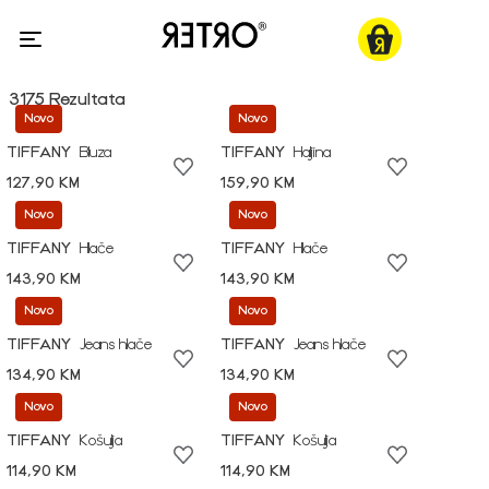
3175 Rezultata
Novo
Novo
TIFFANY
Bluza
TIFFANY
Haljina
127,90 KM
159,90 KM
Novo
Novo
TIFFANY
Hlače
TIFFANY
Hlače
143,90 KM
143,90 KM
Novo
Novo
TIFFANY
Jeans hlače
TIFFANY
Jeans hlače
134,90 KM
134,90 KM
Novo
Novo
TIFFANY
Košulja
TIFFANY
Košulja
114,90 KM
114,90 KM