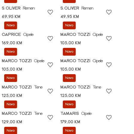
S.OLIVER
Remen
S.OLIVER
Remen
69,95 KM
49,95 KM
Novo
Novo
CAPRICE
Cipele
MARCO TOZZI
Cipele
169,00 KM
105,00 KM
Novo
Novo
MARCO TOZZI
Cipele
MARCO TOZZI
Cipele
105,00 KM
105,00 KM
Novo
Novo
MARCO TOZZI
Tene
MARCO TOZZI
Tene
125,00 KM
125,00 KM
Novo
Novo
MARCO TOZZI
Tene
TAMARIS
Cipele
129,00 KM
179,00 KM
Novo
Novo