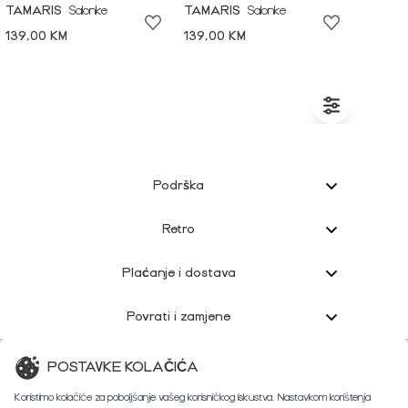
TAMARIS
Salonke
TAMARIS
Salonke
139,00 KM
139,00 KM
Podrška
Retro
Plaćanje i dostava
Povrati i zamjene
Korisnička podrška
POSTAVKE KOLAČIĆA
Koristimo kolačiće za poboljšanje vašeg korisničkog iskustva. Nastavkom korištenja