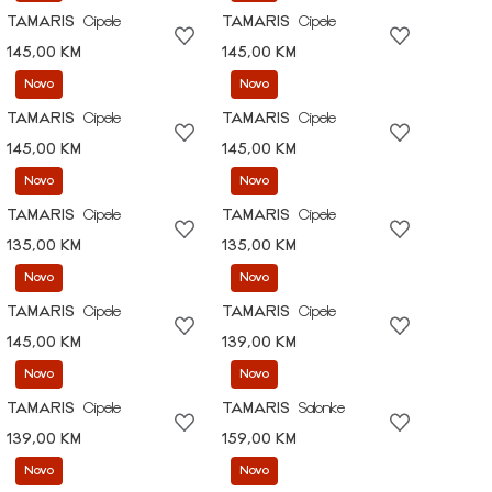
TAMARIS
Cipele
TAMARIS
Cipele
145,00 KM
145,00 KM
Novo
Novo
TAMARIS
Cipele
TAMARIS
Cipele
145,00 KM
145,00 KM
Novo
Novo
TAMARIS
Cipele
TAMARIS
Cipele
135,00 KM
135,00 KM
Novo
Novo
TAMARIS
Cipele
TAMARIS
Cipele
145,00 KM
139,00 KM
Novo
Novo
TAMARIS
Cipele
TAMARIS
Salonke
139,00 KM
159,00 KM
Novo
Novo