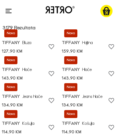
3179 Rezultata
Novo
Novo
TIFFANY
Bluza
TIFFANY
Haljina
127,90 KM
159,90 KM
Novo
Novo
TIFFANY
Hlače
TIFFANY
Hlače
143,90 KM
143,90 KM
Novo
Novo
TIFFANY
Jeans hlače
TIFFANY
Jeans hlače
134,90 KM
134,90 KM
Novo
Novo
TIFFANY
Košulja
TIFFANY
Košulja
114,90 KM
114,90 KM