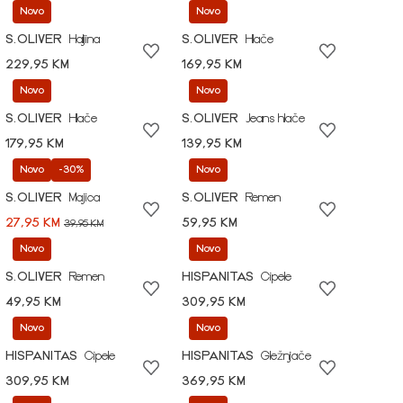
Novo
Novo
S.OLIVER
Haljina
S.OLIVER
Hlače
229,95 KM
169,95 KM
Novo
Novo
S.OLIVER
Hlače
S.OLIVER
Jeans hlače
179,95 KM
139,95 KM
Novo
-30%
Novo
S.OLIVER
Majica
S.OLIVER
Remen
27,95 KM
59,95 KM
39,95 KM
Novo
Novo
S.OLIVER
Remen
HISPANITAS
Cipele
49,95 KM
309,95 KM
Novo
Novo
HISPANITAS
Cipele
HISPANITAS
Gležnjače
309,95 KM
369,95 KM