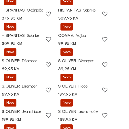
Novo
Novo
HISPANITAS
Gležnjače
HISPANITAS
Salonke
349,95 KM
309,95 KM
Novo
Novo
HISPANITAS
Salonke
COMMA
Majica
309,95 KM
99,95 KM
Novo
Novo
S.OLIVER
Džemper
S.OLIVER
Džemper
89,95 KM
89,95 KM
Novo
Novo
S.OLIVER
Džemper
S.OLIVER
Hlače
89,95 KM
199,95 KM
Novo
Novo
S.OLIVER
Jeans hlače
S.OLIVER
Jeans hlače
199,95 KM
139,95 KM
Novo
Novo