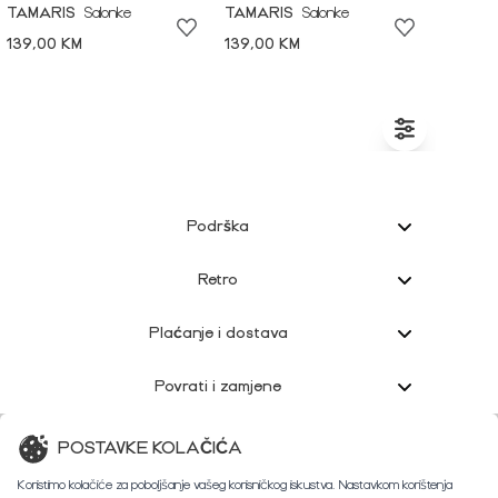
TAMARIS
Salonke
TAMARIS
Salonke
139,00 KM
139,00 KM
Podrška
Retro
Plaćanje i dostava
Povrati i zamjene
Korisnička podrška
POSTAVKE KOLAČIĆA
Koristimo kolačiće za poboljšanje vašeg korisničkog iskustva. Nastavkom korištenja