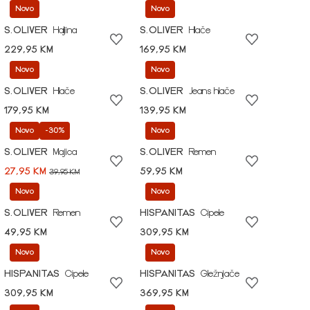
Novo
Novo
S.OLIVER
Haljina
S.OLIVER
Hlače
229,95 KM
169,95 KM
Novo
Novo
S.OLIVER
Hlače
S.OLIVER
Jeans hlače
179,95 KM
139,95 KM
Novo
-30%
Novo
S.OLIVER
Majica
S.OLIVER
Remen
27,95 KM
59,95 KM
39,95 KM
Novo
Novo
S.OLIVER
Remen
HISPANITAS
Cipele
49,95 KM
309,95 KM
Novo
Novo
HISPANITAS
Cipele
HISPANITAS
Gležnjače
309,95 KM
369,95 KM