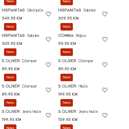
Novo
Novo
HISPANITAS
Gležnjače
HISPANITAS
Salonke
349,95 KM
309,95 KM
Novo
Novo
HISPANITAS
Salonke
COMMA
Majica
309,95 KM
99,95 KM
Novo
Novo
S.OLIVER
Džemper
S.OLIVER
Džemper
89,95 KM
89,95 KM
Novo
Novo
S.OLIVER
Džemper
S.OLIVER
Hlače
89,95 KM
199,95 KM
Novo
Novo
S.OLIVER
Jeans hlače
S.OLIVER
Jeans hlače
199,95 KM
139,95 KM
Novo
Novo