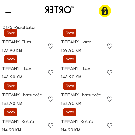
3175 Rezultata
Novo
Novo
TIFFANY
Bluza
TIFFANY
Haljina
127,90 KM
159,90 KM
Novo
Novo
TIFFANY
Hlače
TIFFANY
Hlače
143,90 KM
143,90 KM
Novo
Novo
TIFFANY
Jeans hlače
TIFFANY
Jeans hlače
134,90 KM
134,90 KM
Novo
Novo
TIFFANY
Košulja
TIFFANY
Košulja
114,90 KM
114,90 KM