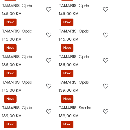
TAMARIS
Cipele
TAMARIS
Cipele
145,00 KM
145,00 KM
Novo
Novo
TAMARIS
Cipele
TAMARIS
Cipele
145,00 KM
145,00 KM
Novo
Novo
TAMARIS
Cipele
TAMARIS
Cipele
135,00 KM
135,00 KM
Novo
Novo
TAMARIS
Cipele
TAMARIS
Cipele
145,00 KM
139,00 KM
Novo
Novo
TAMARIS
Cipele
TAMARIS
Salonke
139,00 KM
159,00 KM
Novo
Novo