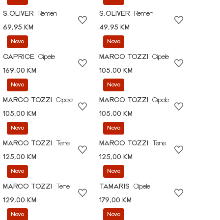
S.OLIVER
Remen
S.OLIVER
Remen
69,95 KM
49,95 KM
Novo
Novo
CAPRICE
Cipele
MARCO TOZZI
Cipele
169,00 KM
105,00 KM
Novo
Novo
MARCO TOZZI
Cipele
MARCO TOZZI
Cipele
105,00 KM
105,00 KM
Novo
Novo
MARCO TOZZI
Tene
MARCO TOZZI
Tene
125,00 KM
125,00 KM
Novo
Novo
MARCO TOZZI
Tene
TAMARIS
Cipele
129,00 KM
179,00 KM
Novo
Novo