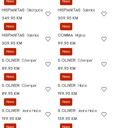
Novo
Novo
HISPANITAS
Gležnjače
HISPANITAS
Salonke
349,95 KM
309,95 KM
Novo
Novo
HISPANITAS
Salonke
COMMA
Majica
309,95 KM
99,95 KM
Novo
Novo
S.OLIVER
Džemper
S.OLIVER
Džemper
89,95 KM
89,95 KM
Novo
Novo
S.OLIVER
Džemper
S.OLIVER
Hlače
89,95 KM
199,95 KM
Novo
Novo
S.OLIVER
Jeans hlače
S.OLIVER
Jeans hlače
199,95 KM
139,95 KM
Novo
Novo