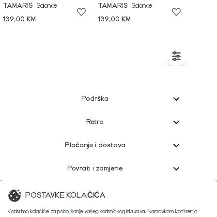
TAMARIS
Salonke
TAMARIS
Salonke
139,00 KM
139,00 KM
Podrška
Retro
Plaćanje i dostava
Povrati i zamjene
Korisnička podrška
POSTAVKE KOLAČIĆA
Koristimo kolačiće za poboljšanje vašeg korisničkog iskustva. Nastavkom korištenja