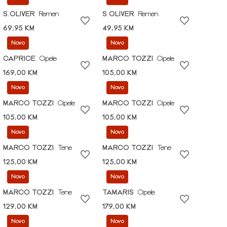
S.OLIVER
Remen
S.OLIVER
Remen
69,95 KM
49,95 KM
Novo
Novo
CAPRICE
Cipele
MARCO TOZZI
Cipele
169,00 KM
105,00 KM
Novo
Novo
MARCO TOZZI
Cipele
MARCO TOZZI
Cipele
105,00 KM
105,00 KM
Novo
Novo
MARCO TOZZI
Tene
MARCO TOZZI
Tene
125,00 KM
125,00 KM
Novo
Novo
MARCO TOZZI
Tene
TAMARIS
Cipele
129,00 KM
179,00 KM
Novo
Novo