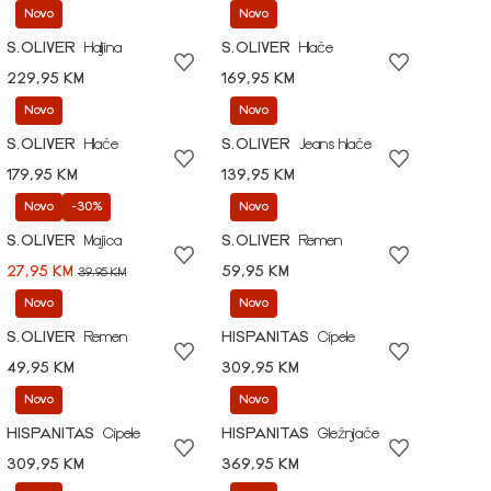
Novo
Novo
S.OLIVER
Haljina
S.OLIVER
Hlače
229,95 KM
169,95 KM
Novo
Novo
S.OLIVER
Hlače
S.OLIVER
Jeans hlače
179,95 KM
139,95 KM
Novo
-30%
Novo
S.OLIVER
Majica
S.OLIVER
Remen
27,95 KM
59,95 KM
39,95 KM
Novo
Novo
S.OLIVER
Remen
HISPANITAS
Cipele
49,95 KM
309,95 KM
Novo
Novo
HISPANITAS
Cipele
HISPANITAS
Gležnjače
309,95 KM
369,95 KM