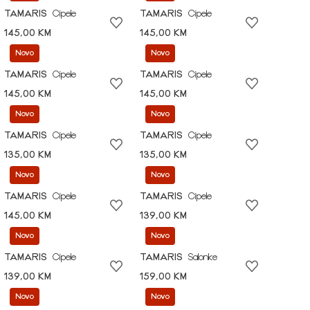
TAMARIS
Cipele
TAMARIS
Cipele
145,00 KM
145,00 KM
Novo
Novo
TAMARIS
Cipele
TAMARIS
Cipele
145,00 KM
145,00 KM
Novo
Novo
TAMARIS
Cipele
TAMARIS
Cipele
135,00 KM
135,00 KM
Novo
Novo
TAMARIS
Cipele
TAMARIS
Cipele
145,00 KM
139,00 KM
Novo
Novo
TAMARIS
Cipele
TAMARIS
Salonke
139,00 KM
159,00 KM
Novo
Novo