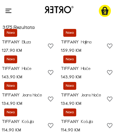
3175 Rezultata
Novo
Novo
TIFFANY
Bluza
TIFFANY
Haljina
127,90 KM
159,90 KM
Novo
Novo
TIFFANY
Hlače
TIFFANY
Hlače
143,90 KM
143,90 KM
Novo
Novo
TIFFANY
Jeans hlače
TIFFANY
Jeans hlače
134,90 KM
134,90 KM
Novo
Novo
TIFFANY
Košulja
TIFFANY
Košulja
114,90 KM
114,90 KM