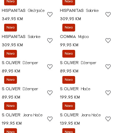
Novo
Novo
HISPANITAS
Gležnjače
HISPANITAS
Salonke
349,95 KM
309,95 KM
Novo
Novo
HISPANITAS
Salonke
COMMA
Majica
309,95 KM
99,95 KM
Novo
Novo
S.OLIVER
Džemper
S.OLIVER
Džemper
89,95 KM
89,95 KM
Novo
Novo
S.OLIVER
Džemper
S.OLIVER
Hlače
89,95 KM
199,95 KM
Novo
Novo
S.OLIVER
Jeans hlače
S.OLIVER
Jeans hlače
199,95 KM
139,95 KM
Novo
Novo