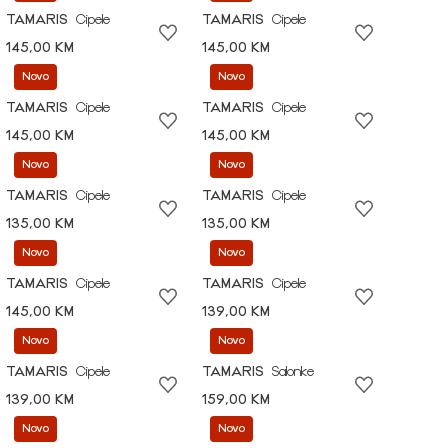
TAMARIS
Cipele
TAMARIS
Cipele
145,00 KM
145,00 KM
Novo
Novo
TAMARIS
Cipele
TAMARIS
Cipele
145,00 KM
145,00 KM
Novo
Novo
TAMARIS
Cipele
TAMARIS
Cipele
135,00 KM
135,00 KM
Novo
Novo
TAMARIS
Cipele
TAMARIS
Cipele
145,00 KM
139,00 KM
Novo
Novo
TAMARIS
Cipele
TAMARIS
Salonke
139,00 KM
159,00 KM
Novo
Novo