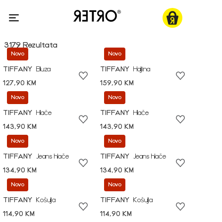
3179 Rezultata
Novo
Novo
TIFFANY
Bluza
TIFFANY
Haljina
127,90 KM
159,90 KM
Novo
Novo
TIFFANY
Hlače
TIFFANY
Hlače
143,90 KM
143,90 KM
Novo
Novo
TIFFANY
Jeans hlače
TIFFANY
Jeans hlače
134,90 KM
134,90 KM
Novo
Novo
TIFFANY
Košulja
TIFFANY
Košulja
114,90 KM
114,90 KM