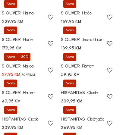
Novo
Novo
S.OLIVER
Haljina
S.OLIVER
Hlače
229,95 KM
169,95 KM
Novo
Novo
S.OLIVER
Hlače
S.OLIVER
Jeans hlače
179,95 KM
139,95 KM
Novo
-30%
Novo
S.OLIVER
Majica
S.OLIVER
Remen
27,95 KM
59,95 KM
39,95 KM
Novo
Novo
S.OLIVER
Remen
HISPANITAS
Cipele
49,95 KM
309,95 KM
Novo
Novo
HISPANITAS
Cipele
HISPANITAS
Gležnjače
309,95 KM
369,95 KM