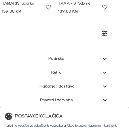
TAMARIS
Salonke
TAMARIS
Salonke
139,00 KM
139,00 KM
Podrška
Retro
Plaćanje i dostava
Povrati i zamjene
Korisnička podrška
POSTAVKE KOLAČIĆA
Koristimo kolačiće za poboljšanje vašeg korisničkog iskustva. Nastavkom korištenja