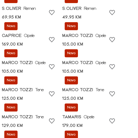
S.OLIVER
Remen
S.OLIVER
Remen
69,95 KM
49,95 KM
Novo
Novo
CAPRICE
Cipele
MARCO TOZZI
Cipele
169,00 KM
105,00 KM
Novo
Novo
MARCO TOZZI
Cipele
MARCO TOZZI
Cipele
105,00 KM
105,00 KM
Novo
Novo
MARCO TOZZI
Tene
MARCO TOZZI
Tene
125,00 KM
125,00 KM
Novo
Novo
MARCO TOZZI
Tene
TAMARIS
Cipele
129,00 KM
179,00 KM
Novo
Novo