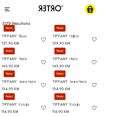
3179 Rezultata
Novo
Novo
TIFFANY
Bluza
TIFFANY
Haljina
127,90 KM
159,90 KM
Novo
Novo
TIFFANY
Hlače
TIFFANY
Hlače
143,90 KM
143,90 KM
Novo
Novo
TIFFANY
Jeans hlače
TIFFANY
Jeans hlače
134,90 KM
134,90 KM
Novo
Novo
TIFFANY
Košulja
TIFFANY
Košulja
114,90 KM
114,90 KM