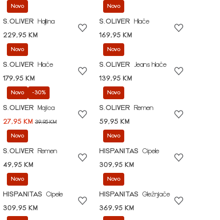
Novo
Novo
S.OLIVER
Haljina
S.OLIVER
Hlače
229,95 KM
169,95 KM
Novo
Novo
S.OLIVER
Hlače
S.OLIVER
Jeans hlače
179,95 KM
139,95 KM
Novo
-30%
Novo
S.OLIVER
Majica
S.OLIVER
Remen
27,95 KM
59,95 KM
39,95 KM
Novo
Novo
S.OLIVER
Remen
HISPANITAS
Cipele
49,95 KM
309,95 KM
Novo
Novo
HISPANITAS
Cipele
HISPANITAS
Gležnjače
309,95 KM
369,95 KM