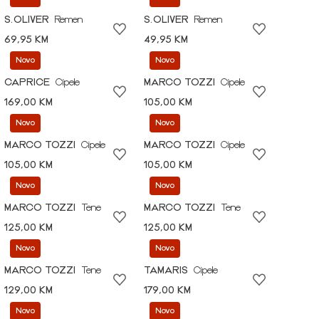
S.OLIVER
Remen
S.OLIVER
Remen
69,95 KM
49,95 KM
Novo
Novo
CAPRICE
Cipele
MARCO TOZZI
Cipele
169,00 KM
105,00 KM
Novo
Novo
MARCO TOZZI
Cipele
MARCO TOZZI
Cipele
105,00 KM
105,00 KM
Novo
Novo
MARCO TOZZI
Tene
MARCO TOZZI
Tene
125,00 KM
125,00 KM
Novo
Novo
MARCO TOZZI
Tene
TAMARIS
Cipele
129,00 KM
179,00 KM
Novo
Novo