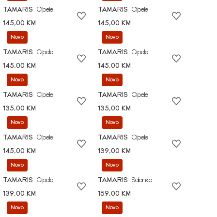
TAMARIS
Cipele
TAMARIS
Cipele
145,00 KM
145,00 KM
Novo
Novo
TAMARIS
Cipele
TAMARIS
Cipele
145,00 KM
145,00 KM
Novo
Novo
TAMARIS
Cipele
TAMARIS
Cipele
135,00 KM
135,00 KM
Novo
Novo
TAMARIS
Cipele
TAMARIS
Cipele
145,00 KM
139,00 KM
Novo
Novo
TAMARIS
Cipele
TAMARIS
Salonke
139,00 KM
159,00 KM
Novo
Novo