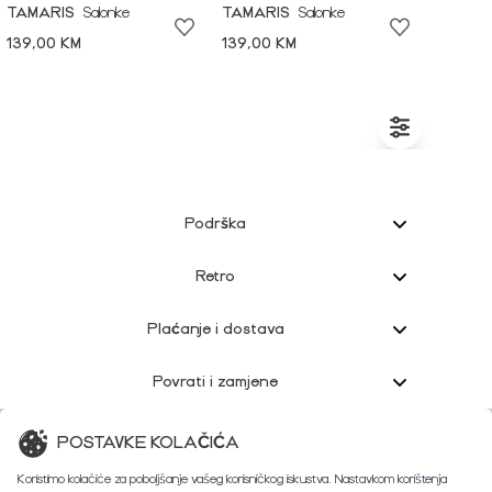
TAMARIS
Salonke
TAMARIS
Salonke
139,00 KM
139,00 KM
Podrška
Retro
Plaćanje i dostava
Povrati i zamjene
Korisnička podrška
POSTAVKE KOLAČIĆA
Koristimo kolačiće za poboljšanje vašeg korisničkog iskustva. Nastavkom korištenja