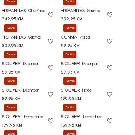
Novo
Novo
HISPANITAS
Gležnjače
HISPANITAS
Salonke
349,95 KM
309,95 KM
Novo
Novo
HISPANITAS
Salonke
COMMA
Majica
309,95 KM
99,95 KM
Novo
Novo
S.OLIVER
Džemper
S.OLIVER
Džemper
89,95 KM
89,95 KM
Novo
Novo
S.OLIVER
Džemper
S.OLIVER
Hlače
89,95 KM
199,95 KM
Novo
Novo
S.OLIVER
Jeans hlače
S.OLIVER
Jeans hlače
199,95 KM
139,95 KM
Novo
Novo