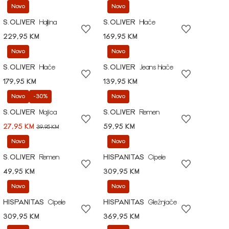
Novo
Novo
S.OLIVER
Haljina
S.OLIVER
Hlače
229,95 KM
169,95 KM
Novo
Novo
S.OLIVER
Hlače
S.OLIVER
Jeans hlače
179,95 KM
139,95 KM
Novo
-30%
Novo
S.OLIVER
Majica
S.OLIVER
Remen
27,95 KM
59,95 KM
39,95 KM
Novo
Novo
S.OLIVER
Remen
HISPANITAS
Cipele
49,95 KM
309,95 KM
Novo
Novo
HISPANITAS
Cipele
HISPANITAS
Gležnjače
309,95 KM
369,95 KM