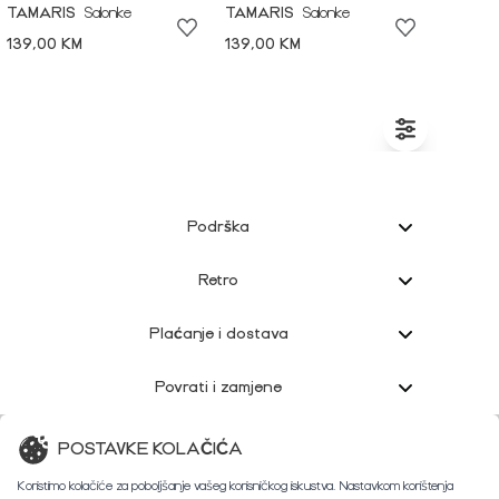
TAMARIS
Salonke
TAMARIS
Salonke
139,00 KM
139,00 KM
Podrška
Retro
Plaćanje i dostava
Povrati i zamjene
Korisnička podrška
POSTAVKE KOLAČIĆA
Koristimo kolačiće za poboljšanje vašeg korisničkog iskustva. Nastavkom korištenja