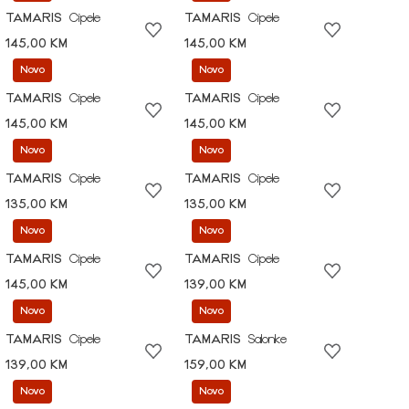
TAMARIS
Cipele
TAMARIS
Cipele
145,00 KM
145,00 KM
Novo
Novo
TAMARIS
Cipele
TAMARIS
Cipele
145,00 KM
145,00 KM
Novo
Novo
TAMARIS
Cipele
TAMARIS
Cipele
135,00 KM
135,00 KM
Novo
Novo
TAMARIS
Cipele
TAMARIS
Cipele
145,00 KM
139,00 KM
Novo
Novo
TAMARIS
Cipele
TAMARIS
Salonke
139,00 KM
159,00 KM
Novo
Novo