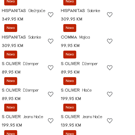
Novo
Novo
HISPANITAS
Gležnjače
HISPANITAS
Salonke
349,95 KM
309,95 KM
Novo
Novo
HISPANITAS
Salonke
COMMA
Majica
309,95 KM
99,95 KM
Novo
Novo
S.OLIVER
Džemper
S.OLIVER
Džemper
89,95 KM
89,95 KM
Novo
Novo
S.OLIVER
Džemper
S.OLIVER
Hlače
89,95 KM
199,95 KM
Novo
Novo
S.OLIVER
Jeans hlače
S.OLIVER
Jeans hlače
199,95 KM
139,95 KM
Novo
Novo