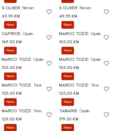
S.OLIVER
Remen
S.OLIVER
Remen
69,95 KM
49,95 KM
Novo
Novo
CAPRICE
Cipele
MARCO TOZZI
Cipele
169,00 KM
105,00 KM
Novo
Novo
MARCO TOZZI
Cipele
MARCO TOZZI
Cipele
105,00 KM
105,00 KM
Novo
Novo
MARCO TOZZI
Tene
MARCO TOZZI
Tene
125,00 KM
125,00 KM
Novo
Novo
MARCO TOZZI
Tene
TAMARIS
Cipele
129,00 KM
179,00 KM
Novo
Novo