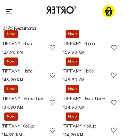
3175 Rezultata
Novo
Novo
TIFFANY
Bluza
TIFFANY
Haljina
127,90 KM
159,90 KM
Novo
Novo
TIFFANY
Hlače
TIFFANY
Hlače
143,90 KM
143,90 KM
Novo
Novo
TIFFANY
Jeans hlače
TIFFANY
Jeans hlače
134,90 KM
134,90 KM
Novo
Novo
TIFFANY
Košulja
TIFFANY
Košulja
114,90 KM
114,90 KM