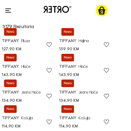
3179 Rezultata
Novo
Novo
TIFFANY
Bluza
TIFFANY
Haljina
127,90 KM
159,90 KM
Novo
Novo
TIFFANY
Hlače
TIFFANY
Hlače
143,90 KM
143,90 KM
Novo
Novo
TIFFANY
Jeans hlače
TIFFANY
Jeans hlače
134,90 KM
134,90 KM
Novo
Novo
TIFFANY
Košulja
TIFFANY
Košulja
114,90 KM
114,90 KM