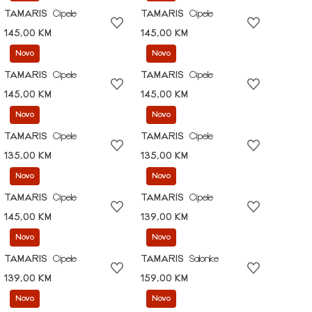
TAMARIS
Cipele
TAMARIS
Cipele
145,00 KM
145,00 KM
Novo
Novo
TAMARIS
Cipele
TAMARIS
Cipele
145,00 KM
145,00 KM
Novo
Novo
TAMARIS
Cipele
TAMARIS
Cipele
135,00 KM
135,00 KM
Novo
Novo
TAMARIS
Cipele
TAMARIS
Cipele
145,00 KM
139,00 KM
Novo
Novo
TAMARIS
Cipele
TAMARIS
Salonke
139,00 KM
159,00 KM
Novo
Novo