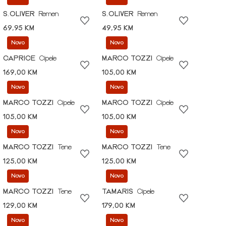
S.OLIVER
Remen
S.OLIVER
Remen
69,95 KM
49,95 KM
Novo
Novo
CAPRICE
Cipele
MARCO TOZZI
Cipele
169,00 KM
105,00 KM
Novo
Novo
MARCO TOZZI
Cipele
MARCO TOZZI
Cipele
105,00 KM
105,00 KM
Novo
Novo
MARCO TOZZI
Tene
MARCO TOZZI
Tene
125,00 KM
125,00 KM
Novo
Novo
MARCO TOZZI
Tene
TAMARIS
Cipele
129,00 KM
179,00 KM
Novo
Novo