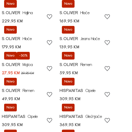
Novo
Novo
S.OLIVER
Haljina
S.OLIVER
Hlače
229,95 KM
169,95 KM
Novo
Novo
S.OLIVER
Hlače
S.OLIVER
Jeans hlače
179,95 KM
139,95 KM
Novo
-30%
Novo
S.OLIVER
Majica
S.OLIVER
Remen
27,95 KM
59,95 KM
39,95 KM
Novo
Novo
S.OLIVER
Remen
HISPANITAS
Cipele
49,95 KM
309,95 KM
Novo
Novo
HISPANITAS
Cipele
HISPANITAS
Gležnjače
309,95 KM
369,95 KM