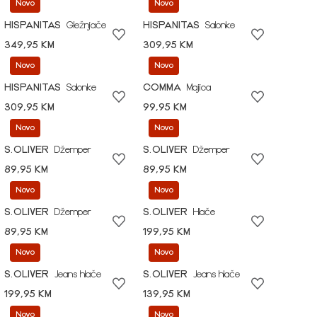
Novo
Novo
HISPANITAS
Gležnjače
HISPANITAS
Salonke
349,95 KM
309,95 KM
Novo
Novo
HISPANITAS
Salonke
COMMA
Majica
309,95 KM
99,95 KM
Novo
Novo
S.OLIVER
Džemper
S.OLIVER
Džemper
89,95 KM
89,95 KM
Novo
Novo
S.OLIVER
Džemper
S.OLIVER
Hlače
89,95 KM
199,95 KM
Novo
Novo
S.OLIVER
Jeans hlače
S.OLIVER
Jeans hlače
199,95 KM
139,95 KM
Novo
Novo