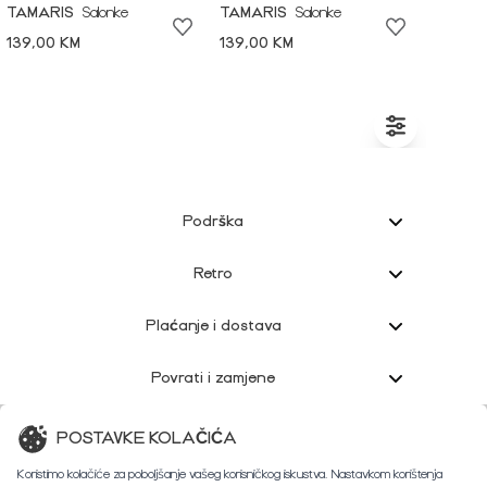
TAMARIS
Salonke
TAMARIS
Salonke
139,00 KM
139,00 KM
Podrška
Retro
Plaćanje i dostava
Povrati i zamjene
Korisnička podrška
POSTAVKE KOLAČIĆA
Koristimo kolačiće za poboljšanje vašeg korisničkog iskustva. Nastavkom korištenja