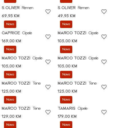
S.OLIVER
Remen
S.OLIVER
Remen
69,95 KM
49,95 KM
Novo
Novo
CAPRICE
Cipele
MARCO TOZZI
Cipele
169,00 KM
105,00 KM
Novo
Novo
MARCO TOZZI
Cipele
MARCO TOZZI
Cipele
105,00 KM
105,00 KM
Novo
Novo
MARCO TOZZI
Tene
MARCO TOZZI
Tene
125,00 KM
125,00 KM
Novo
Novo
MARCO TOZZI
Tene
TAMARIS
Cipele
129,00 KM
179,00 KM
Novo
Novo