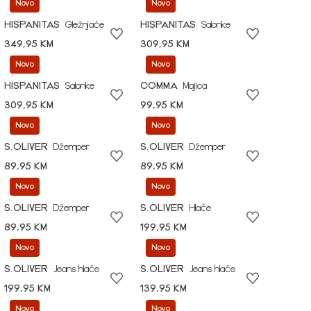
Novo
Novo
HISPANITAS
Gležnjače
HISPANITAS
Salonke
349,95 KM
309,95 KM
Novo
Novo
HISPANITAS
Salonke
COMMA
Majica
309,95 KM
99,95 KM
Novo
Novo
S.OLIVER
Džemper
S.OLIVER
Džemper
89,95 KM
89,95 KM
Novo
Novo
S.OLIVER
Džemper
S.OLIVER
Hlače
89,95 KM
199,95 KM
Novo
Novo
S.OLIVER
Jeans hlače
S.OLIVER
Jeans hlače
199,95 KM
139,95 KM
Novo
Novo