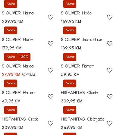
Novo
Novo
S.OLIVER
Haljina
S.OLIVER
Hlače
229,95 KM
169,95 KM
Novo
Novo
S.OLIVER
Hlače
S.OLIVER
Jeans hlače
179,95 KM
139,95 KM
Novo
-30%
Novo
S.OLIVER
Majica
S.OLIVER
Remen
27,95 KM
59,95 KM
39,95 KM
Novo
Novo
S.OLIVER
Remen
HISPANITAS
Cipele
49,95 KM
309,95 KM
Novo
Novo
HISPANITAS
Cipele
HISPANITAS
Gležnjače
309,95 KM
369,95 KM