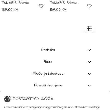
TAMARIS
Salonke
TAMARIS
Salonke
139,00 KM
139,00 KM
Podrška
Retro
Plaćanje i dostava
Povrati i zamjene
Korisnička podrška
POSTAVKE KOLAČIĆA
Koristimo kolačiće za poboljšanje vašeg korisničkog iskustva. Nastavkom korištenja