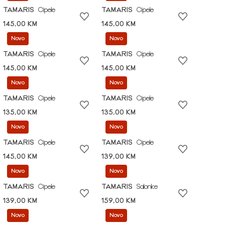
TAMARIS
Cipele
TAMARIS
Cipele
145,00 KM
145,00 KM
Novo
Novo
TAMARIS
Cipele
TAMARIS
Cipele
145,00 KM
145,00 KM
Novo
Novo
TAMARIS
Cipele
TAMARIS
Cipele
135,00 KM
135,00 KM
Novo
Novo
TAMARIS
Cipele
TAMARIS
Cipele
145,00 KM
139,00 KM
Novo
Novo
TAMARIS
Cipele
TAMARIS
Salonke
139,00 KM
159,00 KM
Novo
Novo