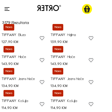
3179 Rezultata
Novo
Novo
TIFFANY
Bluza
TIFFANY
Haljina
127,90 KM
159,90 KM
Novo
Novo
TIFFANY
Hlače
TIFFANY
Hlače
143,90 KM
143,90 KM
Novo
Novo
TIFFANY
Jeans hlače
TIFFANY
Jeans hlače
134,90 KM
134,90 KM
Novo
Novo
TIFFANY
Košulja
TIFFANY
Košulja
114,90 KM
114,90 KM